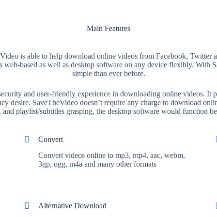
Main Features
ideo is able to help download online videos from Facebook, Twitter and
this web-based as well as desktop software on any device flexibly. Wi
simple than ever before.
urity and user-friendly experience in downloading online videos. It pr
 they desire. SaveTheVideo doesn’t require any charge to download onlin
and playlist/subtitles grasping, the desktop software would function bet
Convert
Convert videos online to mp3, mp4, aac, webm,
3gp, ogg, m4a and many other formats
Alternative Download