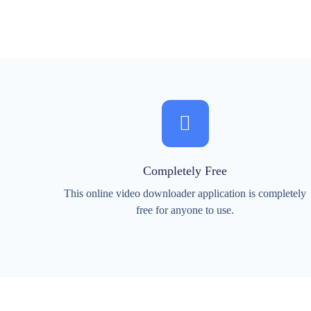
Completely Free
This online video downloader application is completely
free for anyone to use.