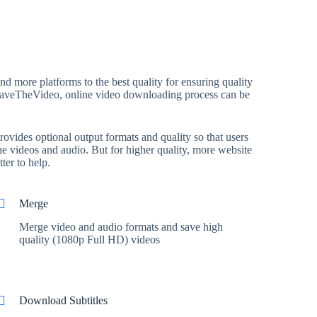
 more platforms to the best quality for ensuring quality
th SaveTheVideo, online video downloading process can be
ovides optional output formats and quality so that users
e videos and audio. But for higher quality, more website
ter to help.
Merge
Merge video and audio formats and save high
quality (1080p Full HD) videos
Download Subtitles