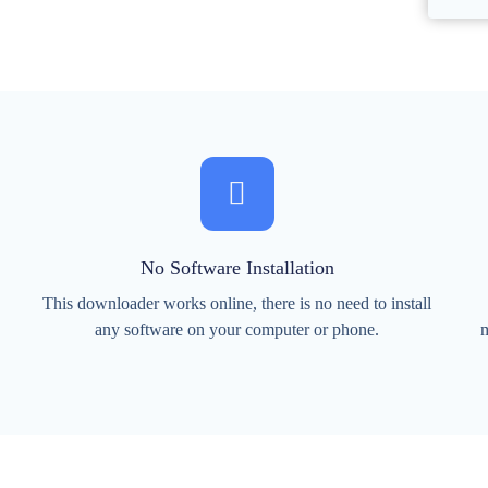
No Software Installation
This downloader works online, there is no need to install
any software on your computer or phone.
m