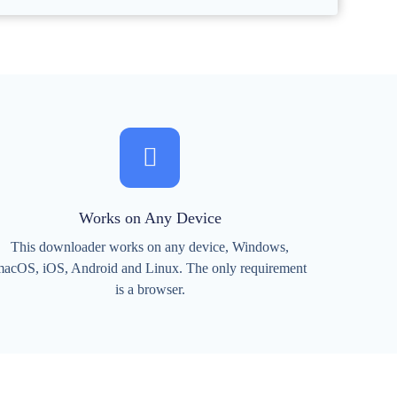
Works on Any Device
This downloader works on any device, Windows,
acOS, iOS, Android and Linux. The only requirement
is a browser.