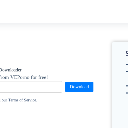
Downloader
from VEPorno for free!
Download
d our Terms of Service.