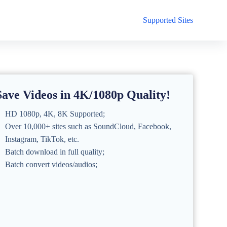
Supported Sites
Save Videos in 4K/1080p Quality!
HD 1080p, 4K, 8K Supported;
Over 10,000+ sites such as SoundCloud, Facebook,
Instagram, TikTok, etc.
Batch download in full quality;
Batch convert videos/audios;