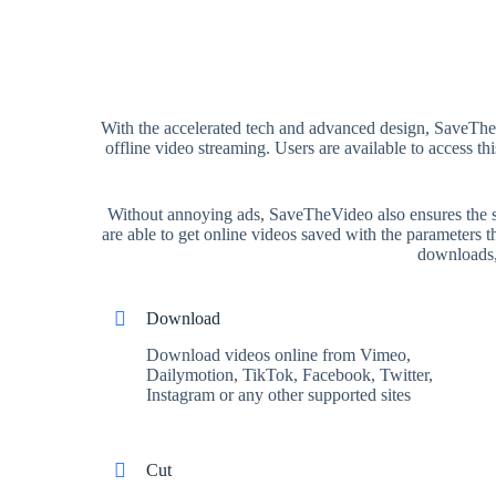
With the accelerated tech and advanced design, SaveTheV
offline video streaming. Users are available to access 
Without annoying ads, SaveTheVideo also ensures the sec
are able to get online videos saved with the parameters
downloads, 
Download
Download videos online from Vimeo,
Dailymotion, TikTok, Facebook, Twitter,
Instagram or any other supported sites
Cut