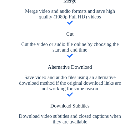
Merge
Merge video and audio formats and save high
quality (1080p Full HD) videos
Cut
Cut the video or audio file online by choosing the
start and end time
Alternative Download
Save video and audio files using an alternative
download method if the original download links are
not working for some reason
Download Subtitles
Download video subtitles and closed captions when
they are available