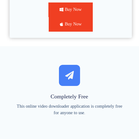
Buy Now
Buy Now
Completely Free
This online video downloader application is completely free
for anyone to use.