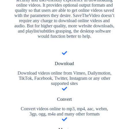
online videos. It provides optional output formats and
quality so that users are able to get online videos saved
with the parameters they desire. SaveTheVideo doesn’t
require any charge to download online videos and
audio. But for higher quality, more website downloads,
and playlist/subtitles grasping, the desktop software
would function better to help.
Download
Download videos online from Vimeo, Dailymotion,
TikTok, Facebook, Twitter, Instagram or any other
supported sites
Convert
Convert videos online to mp3, mp4, aac, webm,
3gp, ogg, m4a and many other formats