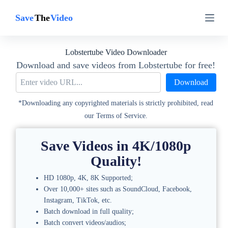
S
S
k
k
i
i
p
p
t
t
Lobstertube Video Downloader
o
o
c
c
Download and save videos from Lobstertube for free!
o
o
Download
n
n
t
t
e
e
*Downloading any copyrighted materials is strictly prohibited, read
n
n
our Terms of Service.
t
t
Save Videos in 4K/1080p
Quality!
HD 1080p, 4K, 8K Supported;
Over 10,000+ sites such as SoundCloud, Facebook,
Instagram, TikTok, etc.
Batch download in full quality;
Batch convert videos/audios;