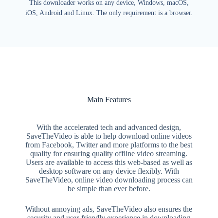
This downloader works on any device, Windows, macOS,
iOS, Android and Linux. The only requirement is a browser.
Main Features
With the accelerated tech and advanced design,
SaveTheVideo is able to help download online videos
from Facebook, Twitter and more platforms to the best
quality for ensuring quality offline video streaming.
Users are available to access this web-based as well as
desktop software on any device flexibly. With
SaveTheVideo, online video downloading process can
be simple than ever before.
Without annoying ads, SaveTheVideo also ensures the
security and user-friendly experience in downloading