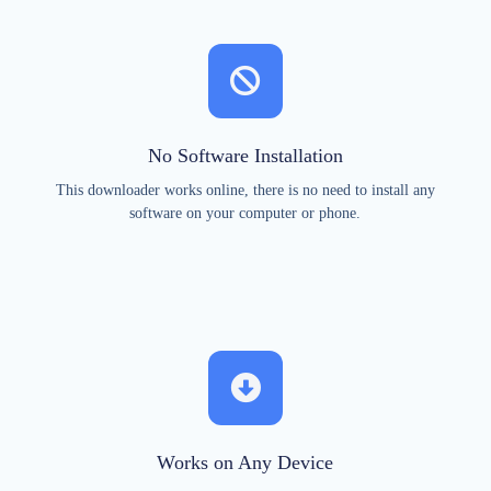
No Software Installation
This downloader works online, there is no need to install any
software on your computer or phone.
Works on Any Device